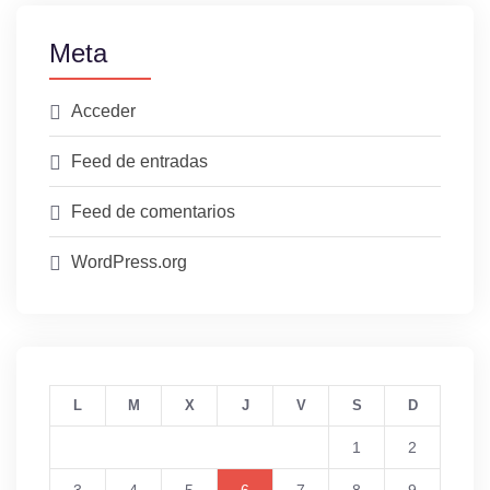
Meta
Acceder
Feed de entradas
Feed de comentarios
WordPress.org
L
M
X
J
V
S
D
1
2