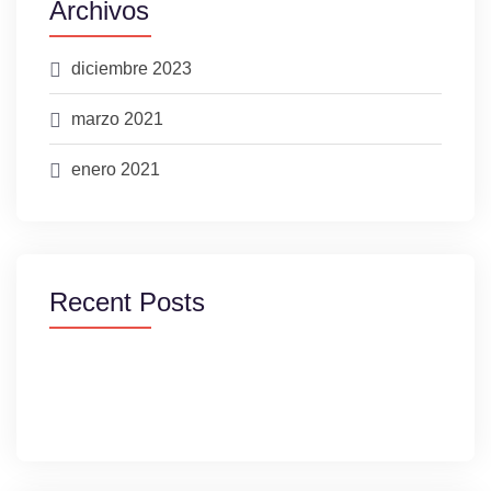
Archivos
diciembre 2023
marzo 2021
enero 2021
Recent Posts