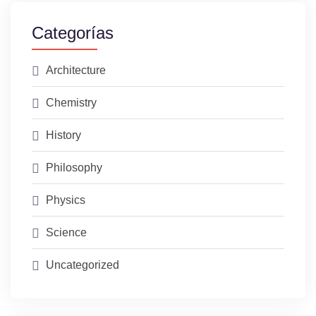
Categorías
Architecture
Chemistry
History
Philosophy
Physics
Science
Uncategorized