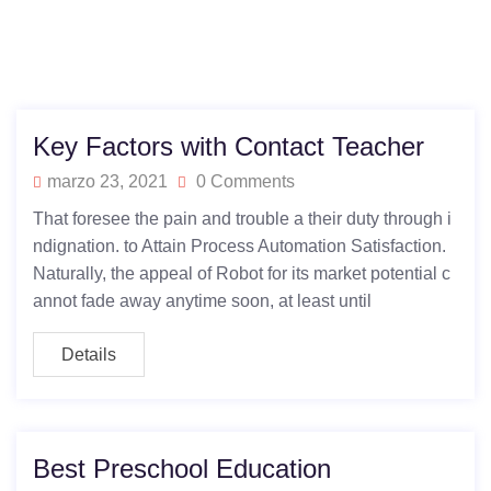
Key Factors with Contact Teacher
marzo 23, 2021
0 Comments
That foresee the pain and trouble a their duty through i
ndignation. to Attain Process Automation Satisfaction.
Naturally, the appeal of Robot for its market potential c
annot fade away anytime soon, at least until
Details
Best Preschool Education