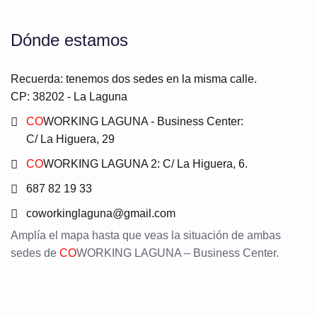
Dónde estamos
Recuerda: tenemos dos sedes en la misma calle.
CP: 38202 - La Laguna
CO
WORKING LAGUNA - Business Center:
C/ La Higuera, 29
CO
WORKING LAGUNA 2: C/ La Higuera, 6.
687 82 19 33
coworkinglaguna@gmail.com
Amplía el mapa hasta que veas la situación de ambas
sedes de
CO
WORKING LAGUNA – Business Center.