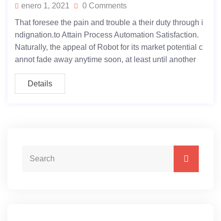
enero 1, 2021
0 Comments
That foresee the pain and trouble a their duty through i
ndignation.to Attain Process Automation Satisfaction.
Naturally, the appeal of Robot for its market potential c
annot fade away anytime soon, at least until another
Details