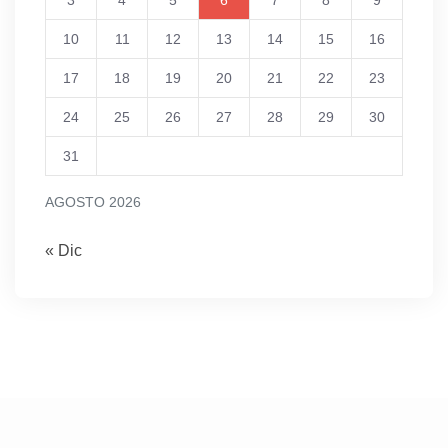
3
4
5
6
7
8
9
10
11
12
13
14
15
16
17
18
19
20
21
22
23
24
25
26
27
28
29
30
31
AGOSTO 2026
« Dic