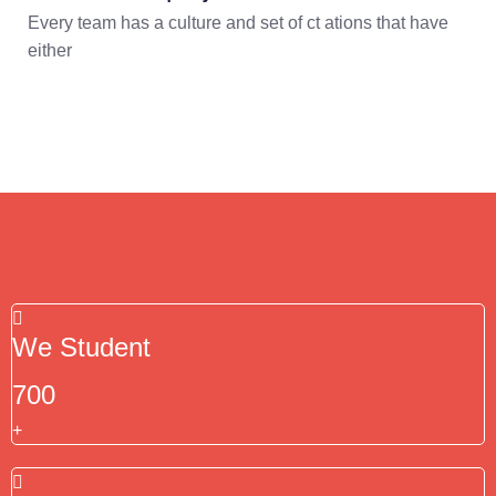
Every team has a culture and set of ct ations that have
either
We Student
700
+