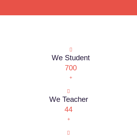
We Student
700
+
We Teacher
44
+