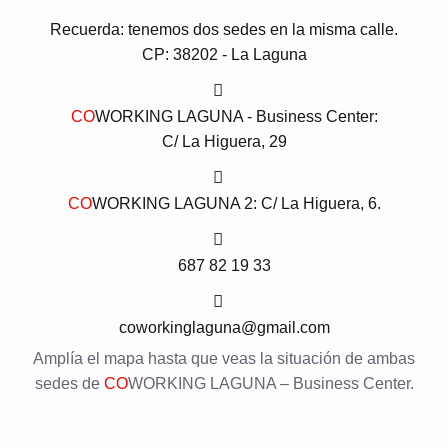
Recuerda: tenemos dos sedes en la misma calle.
CP: 38202 - La Laguna
CO
WORKING LAGUNA - Business Center:
C/ La Higuera, 29
CO
WORKING LAGUNA 2: C/ La Higuera, 6.
687 82 19 33
coworkinglaguna@gmail.com
Amplía el mapa hasta que veas la situación de ambas
sedes de
CO
WORKING LAGUNA – Business Center.