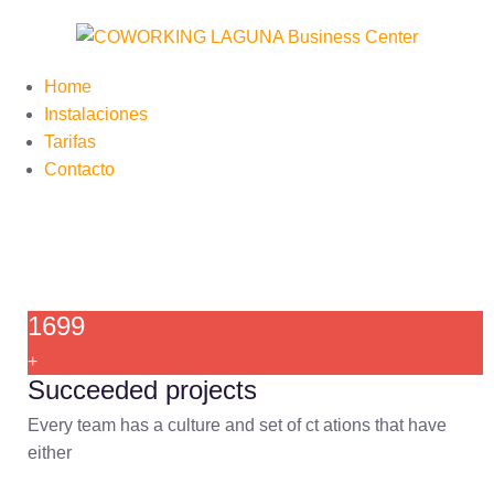
Home
Instalaciones
Tarifas
Contacto
1699
+
Succeeded projects
Every team has a culture and set of ct ations that have
either