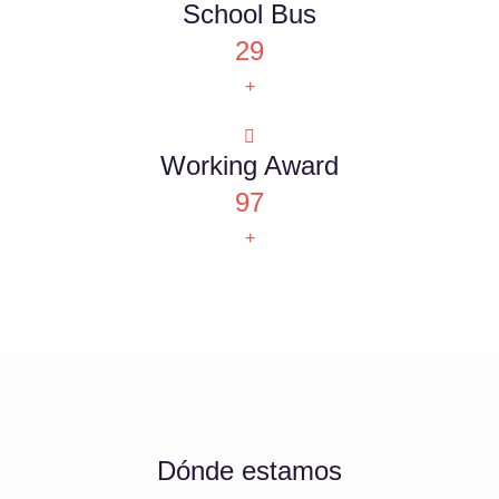
School Bus
29
+
Working Award
97
+
Dónde estamos