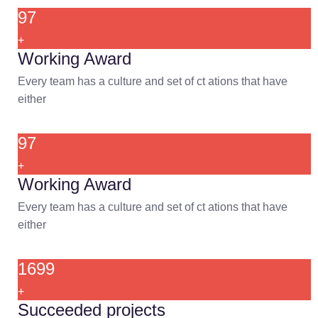
97
+
Working Award
Every team has a culture and set of ct ations that have
either
97
+
Working Award
Every team has a culture and set of ct ations that have
either
1699
+
Succeeded projects