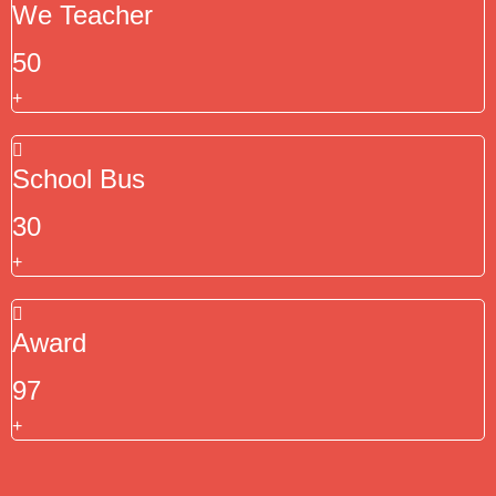
We Teacher
50
+
School Bus
30
+
Award
97
+